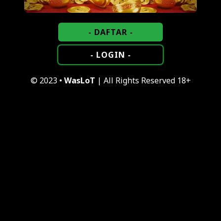
- DAFTAR -
- LOGIN -
© 2023 •
WasLoT
| All Rights Reserved 18+